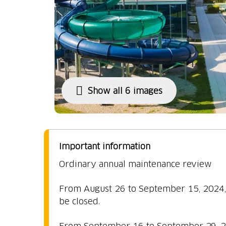
Show all 6 images
Important information
Ordinary annual maintenance review
From August 26 to September 15, 2024, t
be closed.
From September 16 to September 29, 202