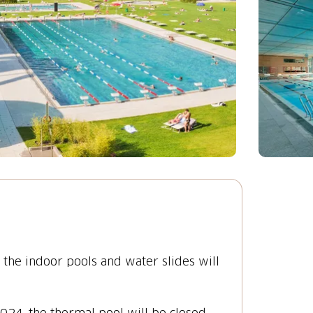
he indoor pools and water slides will
4, the thermal pool will be closed