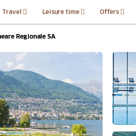
Travel
Leisure time
Offers
lneare Regionale SA