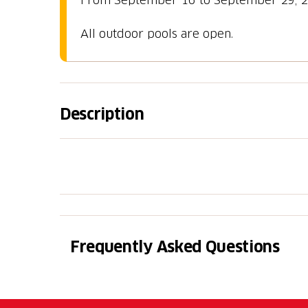
All outdoor pools are open.
Description
Daily entry to pools (25 m, 16 m, children's
entry and locker not included.
Frequently Asked Questions