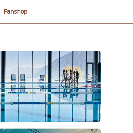
Fanshop