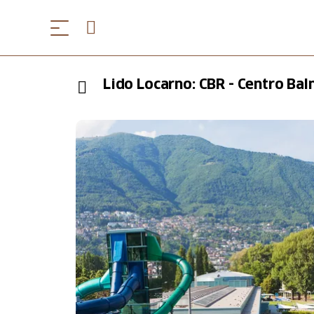
Lido Locarno: CBR - Centro Ba