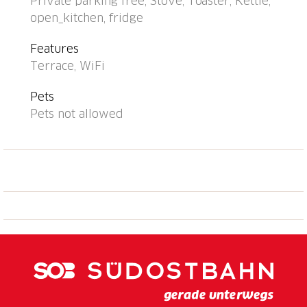
Private parking free, Stove, Toaster, Kettle,
bakery 1.1 km, café 1.1 km, 15 minute walk to the
open_kitchen, fridge
centre, bus stop "Linie 316" 300 m, railway station
"Locarno-Muralto SB-CFF" 12 km, outdoor swimming
Features
pool 300 m, lake Lago Maggiore. Nearby attractions:
Terrace, WiFi
Falconeria Locarno 11 km, Mercato Cannobio, INTRA,
Luino IT, Swissminiatur, Melide 56 km, Outlet
Pets
Foxtown, Mendrisio 68 km, Castelli di Bellinzona 32
Pets not allowed
km. Well-known lakes can easily be reached: Lago
Maggiore, Lago di Lugano 68 km, Lago di Como 78
km. Hiking paths: Cardada, Centovalli, Vallemaggia,
Valle Onsernone, Valle Verzasca, Monte
Tamaro/Monte Lema/Monte Generos. Please note:
Additional accommodations can be booked. Property
ref. CH6614.724.1-6 is situated on the same
property.