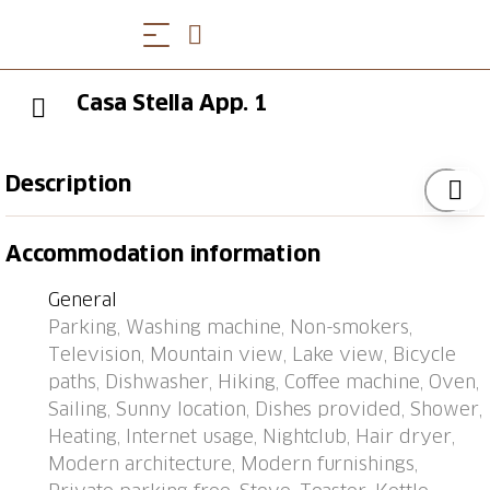
Casa Stella App. 1
Description
Brissago 11 km from Locarno: Modern, beautiful
Accommodation information
apartment house "Casa Stella", 3 storeys, built in
1970. 6 apartments in the property. On the outskirts,
General
1 km from the centre of Brissago (Post), in a sunny
Parking, Washing machine, Non-smokers,
position, 30 m from the lake, on a main road, south-
Television, Mountain view, Lake view, Bicycle
east facing position. For shared use: terrace, garden
paths, Dishwasher, Hiking, Coffee machine, Oven,
furniture. In the house: central heating system,
Sailing, Sunny location, Dishes provided, Shower,
washing machine, tumble dryer (for shared use,
Heating, Internet usage, Nightclub, Hair dryer,
extra). Motor access to the house. Parking at the
Modern architecture, Modern furnishings,
house. Grocery 400 m, restaurant 500 m, bar 500 m,