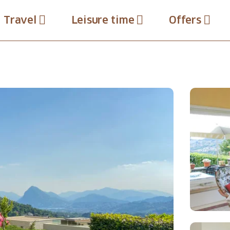
Travel
Leisure time
Offers