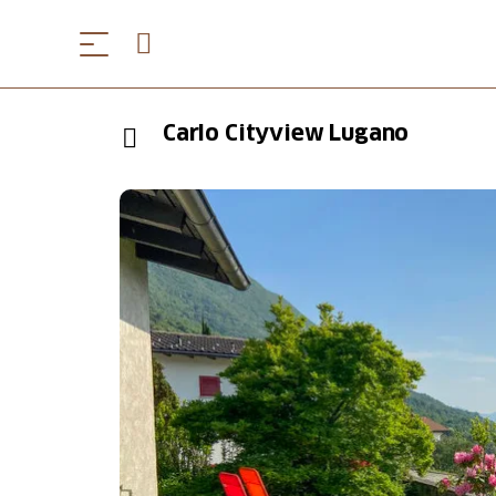
Carlo Cityview Lugano