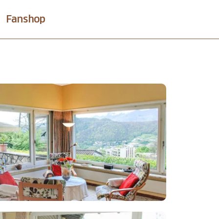
Fanshop