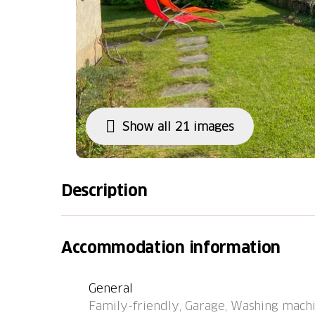
Show all 21 images
Description
Cadro 7 km from Lugano: Cosy, simple singl
Carlo", 590 m a.s.l., detached, surrounded by
Accommodation information
a quiet, sunny, elevated position on a slope, 
west facing position. Private: beautiful gard
General
garden furniture, barbecue. In the house: WiF
Family-friendly, Garage, Washing machi
heating system, washing machine. Narrow mo