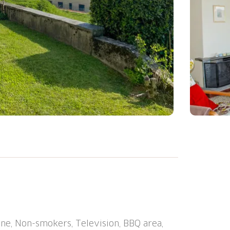
e-family house "Cityview Lugano - Casa
 trees. Above Cadro, outside the resort, in
in a cul-de-sac, in the countryside, south-
en to relax. Outdoor shower, terrace,
i, storage room for bicycles, central
ne, Non-smokers, Television, BBQ area,
tor access to the house. Stepped path