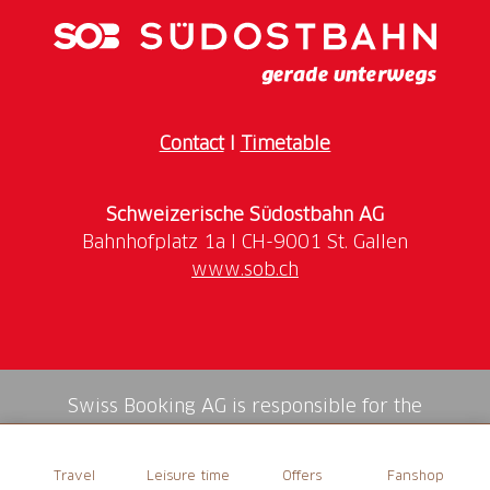
Contact
I
Timetable
Schweizerische Südostbahn AG
www.sob.ch
Swiss Booking AG is responsible for the
mediation of all services in the shop.
Travel
Leisure time
Offers
Fanshop