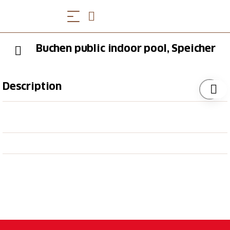
Buchen public indoor pool, Speicher
Description
The Buchen Speicher indoor pool consists of a 25-
metre swimming pool and a paddling pool for the
little ones. There is a modern cafeteria offering
refreshments.