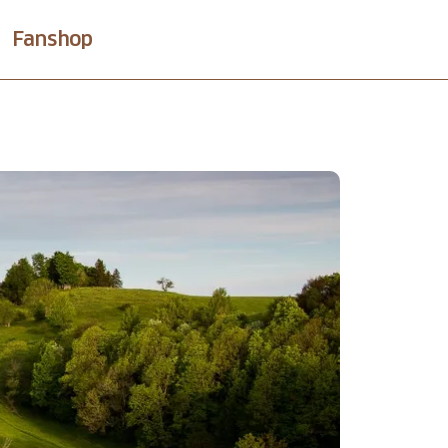
Fanshop