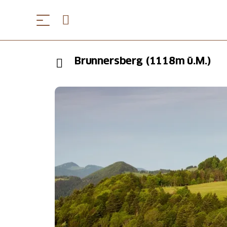
Brunnersberg (1118m ü.M.)