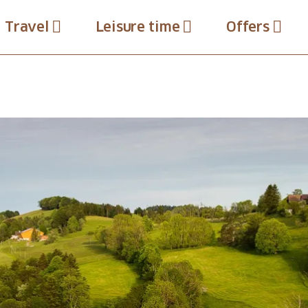
Travel
Leisure time
Offers