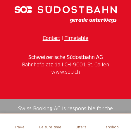
Contact
I
Timetable
Schweizerische Südostbahn AG
www.sob.ch
Swiss Booking AG is responsible for the
mediation of all services in the shop.
Travel
Leisure time
Offers
Fanshop