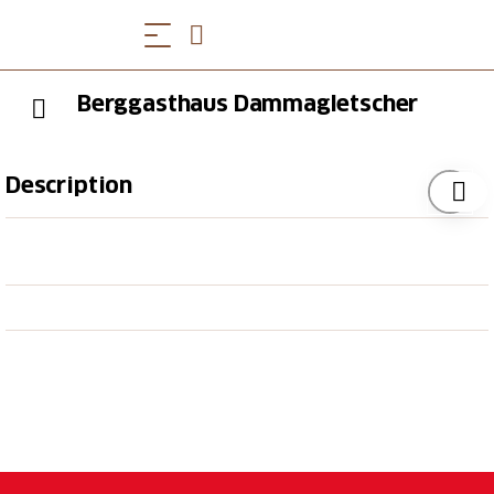
Berggasthaus Dammagletscher
Description
The
Dammagletscher mountain restaurant is located
amidst the beautiful Göscheneralp
valley directly next to the reservoir. Surrounded by
a fascinating mountain scenery,
the mountain restaurant offers culinary delights, a
large sun terrace and a
children's playground during summer.