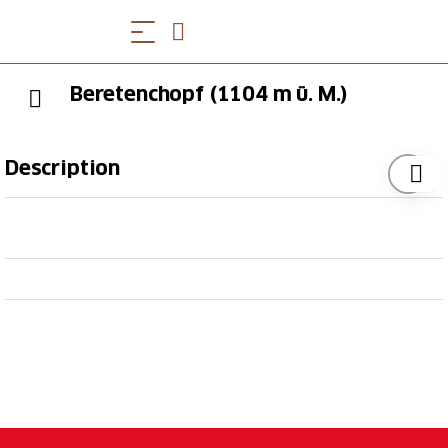
Beretenchopf (1104 m ü. M.)
Description
The view from the Bereten is worth a hike. High
above Lobisei between Holderbank and Mümliswil
the hill offers many wonderful views. From Bereten
enjoy the "golden" view of the Gulden valley and the
three Jura mountain chains
target_blank: