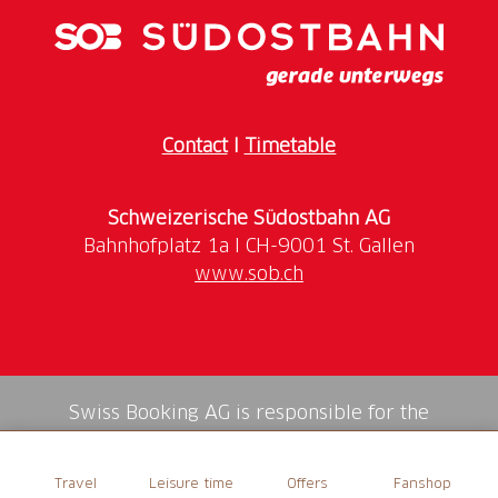
Contact
I
Timetable
Schweizerische Südostbahn AG
www.sob.ch
Swiss Booking AG is responsible for the
mediation of all services in the shop.
Travel
Leisure time
Offers
Fanshop