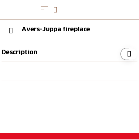
Avers-Juppa fireplace
Description
The fireplace is right next to the playground, which
has been lovingly designed on the theme of
"marmots".
Equipment
1 fireplace
2 tables with approx. 18 seats
Grate available
Firewood available