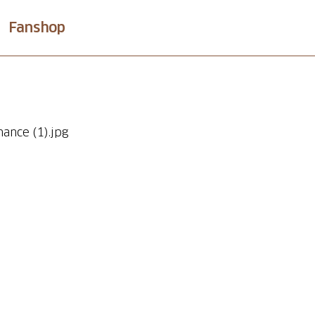
Fanshop