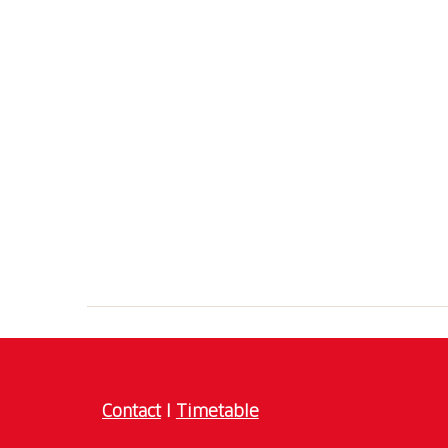
Contact
I
Timetable