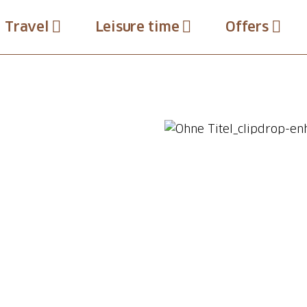
Travel
Leisure time
Offers