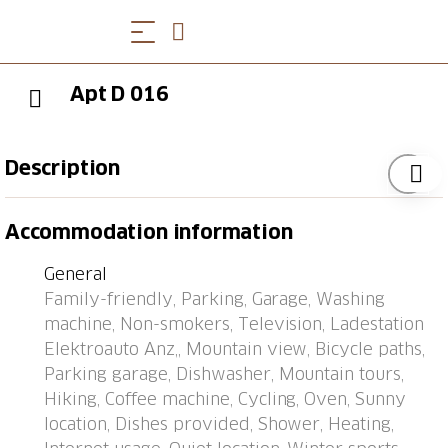
Apt D 016
Description
Apartment block "Utoring Acletta", 1'250 m a.s.l..
Accommodation information
Above Disentis, in the resort, 2 km from the centre, in
a quiet, sunny position on a slope, 700 m from the
General
skiing area. For shared use: children's playground. In
Family-friendly, Parking, Garage, Washing
the house: reception, storage room for skis, central
machine, Non-smokers, Television, Ladestation
heating system, washing machine, tumble dryer (for
Elektroauto Anz,, Mountain view, Bicycle paths,
shared use, extra). Bread roll service (extra). Motor
Parking garage, Dishwasher, Mountain tours,
access to the house (mountain road). Communal
Hiking, Coffee machine, Cycling, Oven, Sunny
covered parking. Dimension: height 195 cm. E-
location, Dishes provided, Shower, Heating,
charging station. Shop, supermarket, restaurant 700