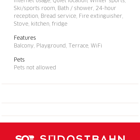
Internet usage, Quiet location, Winter sports,
m, bus stop "Disentis/Mustér, Pendicularas" 500 m,
Ski/sports room, Bath / shower, 24-hour
railway station "Disentis" 2 km. Cable car, ski lift,
reception, Bread service, Fire extinguisher,
skisport facilities, slopes 700 m, ski bus stop 50 m,
Stove, kitchen, fridge
ski school 500 m, cross country ski track 1.5 km,
children's playground 1 km. Well-known ski regions
Features
can easily be reached: Ski Arena
Balcony, Playground, Terrace, WiFi
Andermatt/Sedrun/Disentis. Please note: In case of
good snow conditions, the house is accessible on skis.
Pets
Additional accommodations can be booked. All
Pets not allowed
houses/apartments are individually
designed/furnished. Children's ski school near the
house. The house and cable car can be reached on
skis when there is enough snow. 1 garage space free
of charge (max. height 1.95 m), additional garage
space CHF 20.00/week. Reception opening times:
Monday/Wednesday/Friday: 6:00 p.m.-6:30 p.m.,
Saturday 8:30 a.m.-9:30 a.m. and 4:00 p.m.-5:30 p.m.,
Tuesday/Thursday/Sunday closed.