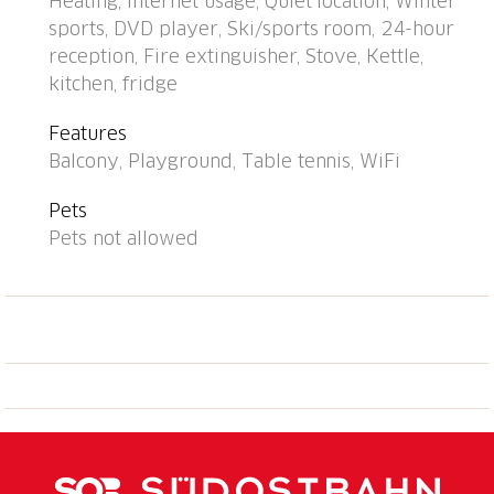
Heating, Internet usage, Quiet location, Winter
station. Shop, supermarket, restaurant 700 m, bus
sports, DVD player, Ski/sports room, 24-hour
stop "Disentis/Mustér, Pendicularas" 500 m, railway
reception, Fire extinguisher, Stove, Kettle,
station "Disentis" 2 km. Cable car, ski lift, skisport
kitchen, fridge
facilities, slopes 700 m, ski bus stop 50 m, ski school
500 m, cross country ski track 1.5 km, children's
Features
playground 1 km. Well-known ski regions can easily
Balcony, Playground, Table tennis, WiFi
be reached: Ski Arena Andermatt/Sedrun/Disentis.
Please note: Additional accommodations can be
Pets
booked. All houses/apartments are individually
Pets not allowed
designed/furnished. Children's ski school near the
house. The house and cable car can be reached on
skis when there is enough snow. 1 garage space free
of charge (max. height 1.95 m), additional garage
space CHF 20.00/week. Reception opening times:
Monday/Wednesday/Friday: 6:00 p.m.-6:30 p.m.,
Saturday 8:30 a.m.-9:30 a.m. and 4:00 p.m.-5:30 p.m.,
Tuesday/Thursday/Sunday closed.