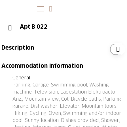
Apt B 022
Description
Apartment block "Utoring Acletta", 1'250 m a.s.l..
Accommodation information
Above Disentis, in the resort, 2 km from the centre, in
a quiet, sunny position on a slope, 700 m from the
General
skiing area. For shared use: indoor pool (24 m2,
Parking, Garage, Swimming pool, Washing
depth 170 cm). Children's playground. In the house:
machine, Television, Ladestation Elektroauto
reception, lounge, table tennis, lift, storage room for
Anz,, Mountain view, Cot, Bicycle paths, Parking
skis, central heating system, washing machine, tumble
garage, Dishwasher, Elevator, Mountain tours,
dryer (for shared use, extra). (extra). Motor access to
Hiking, Cycling, Oven, Swimming and/or indoor
the house (mountain road). Communal covered
pool, Sunny location, Dishes provided, Shower,
parking. Dimension: height 195 cm. E-charging