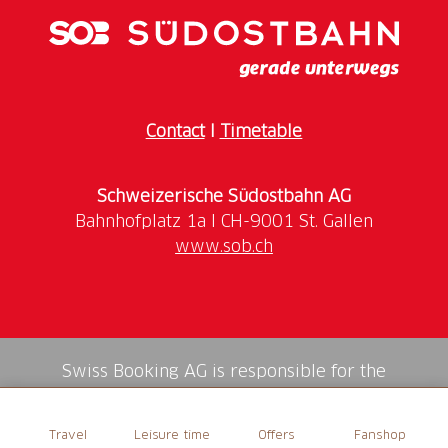
We welcome you at the wine cellar from where a
short wine tour through the vineyards surrounding
Castello di Morcote starts.
Thanks to our informative map, you will discover the
Contact
I
Timetable
history of our company, as well as the cycle of work
in the vineyard, carried out according to the
Schweizerische Südostbahn AG
principles of organic and agriculture. You will visit
the interior of the castle and its park with a
www.sob.ch
spectacular view of the lake (duration approx. 1
hour).
This is followed by a visit to the wine cellar, with its
impressive barrique room for the ageing of the
wines, and a wine tasting (approx. 1 hour).
Swiss Booking AG is responsible for the
mediation of all services in the shop.
The tasting of 6 wines is accompanied by a platter of
Travel
Leisure time
Offers
Fanshop
local cold cuts, cheeses from the Ticino alpine