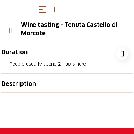
Wine tasting - Tenuta Castello di
Morcote
Duration
People usually spend
2 hours
here.
Description
We want to share the beauty of this place and the
passion for our work, which is why we have created
unique wine and food experiences for you, in the
spirit of sustainability and respect for nature that we
hold so dear.