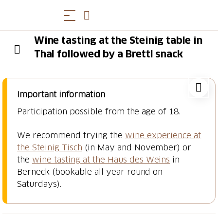
Wine tasting at the Steinig table in
Thal followed by a Brettl snack
Important information
Participation possible from the age of 18.
We recommend trying the
wine experience at
the Steinig Tisch
(in May and November) or
the
wine tasting at the Haus des Weins
in
Berneck (bookable all year round on
Saturdays).