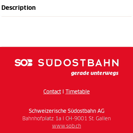
Description
e cordially invite you to discover the St.Gallen Rhine
Valley and its wines.
Weingut am Steinig Tisch
was founded in 1970 by
August Rutishauser and has been run by the third
generation, Roman Rutishauser, since 2015. Gault
Millau has regularly honoured the winery since 2021
and Roman Rutishauser is one of the 150 best Swiss
winemakers.
You have the opportunity to get to know the Weingut
Contact
I
Timetable
am Steinig Tisch, Roman Rutishauser's wines and the
restaurant Steinig Tisch on the following dates:
Schweizerische Südostbahn AG
Saturday, 257h of June 2026, 10 am
Saturday, 18th of July 2026, 10 am
www.sob.ch