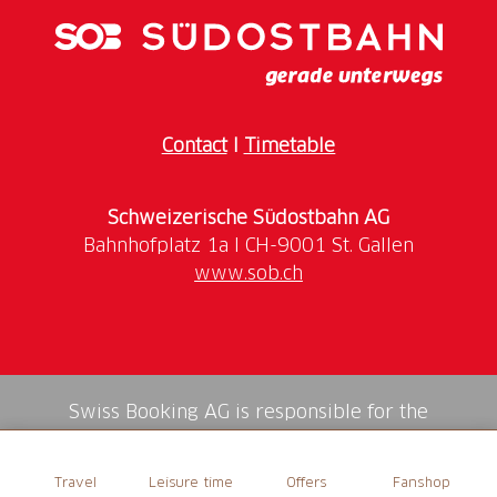
a private tour for groups of 6 or more.
More Information
Meeting Point
Contact
I
Timetable
Tourist Information, Bankgasse 9, 9000 St. Gallen
Language
Schweizerische Südostbahn AG
German
www.sob.ch
Time
Duration
: 1.5 hours
Swiss Booking AG is responsible for the
mediation of all services in the shop.
Travel
Leisure time
Offers
Fanshop