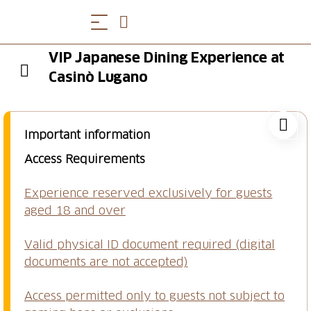
VIP Japanese Dining Experience at
Casinò Lugano
Important information
Access Requirements
Experience reserved exclusively for guests
aged 18 and over
Valid physical ID document required (digital
documents are not accepted)
Access permitted only to guests not subject to