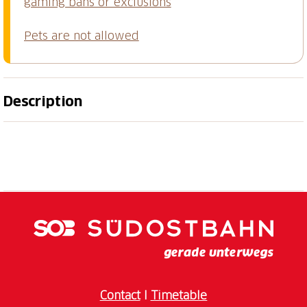
gaming bans or exclusions
Pets are not allowed
Description
The VIP Experiences represent the highest
expression of the gastronomic offering at Casinò
Lugano. Designed for those who wish to enjoy a
unique evening, they are ideal for special occasions,
anniversaries, romantic dinners and moments to
celebrate.
A gourmet journey that combines Japanese elegance
with an international atmosphere.
The experience features a refined tasting menu,
Contact
I
Timetable
where oriental techniques and carefully selected