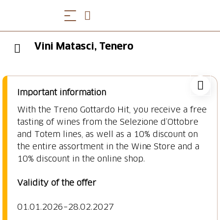
Vini Matasci, Tenero
Important information
With the Treno Gottardo Hit, you receive a free
tasting of wines from the Selezione d’Ottobre
and Totem lines, as well as a 10% discount on
the entire assortment in the Wine Store and a
10% discount in the online shop.
Validity of the offer
01.01.2026–28.02.2027