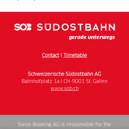
The museum's main building houses the permanent
exhibition, touching on themes such as history and
religiosity, women, the cycle of life, animal and
pastoral farming, and soapstone. This is
complemented by temporary exhibitions in the
second building, where the world tour undertaken
by a Valmaggiore at the end of the 19th century is
Contact
I
Timetable
currently themed.
Schweizerische Südostbahn AG
It is also possible to take advantage of a wide range
of public events and activities as well as specific
www.sob.ch
offers for groups and school classes. These include
guided tours, workshops as well as aperitifs in an
exceptional setting.
Swiss Booking AG is responsible for the