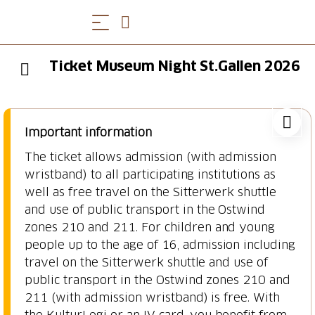
Ticket Museum Night St.Gallen 2026
Important information
The ticket allows admission (with admission
wristband) to all participating institutions as
well as free travel on the Sitterwerk shuttle
and use of public transport in the Ostwind
zones 210 and 211. For children and young
people up to the age of 16, admission including
travel on the Sitterwerk shuttle and use of
public transport in the Ostwind zones 210 and
211 (with admission wristband) is free. With
the KulturLegi or an IV card, you benefit from