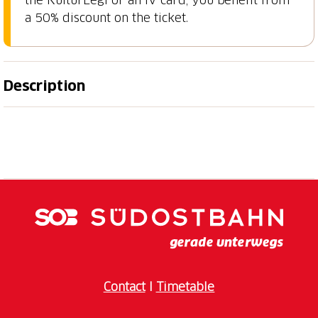
a 50% discount on the ticket.
Description
A special evening begins to shine: Museumsnacht
St.Gallen celebrates its 20th anniversary in 2026
under the motto «Museumsnacht strahlt». For two
decades, museums and exhibition spaces have
opened their doors for a night full of art, culture,
history, nature and encounters. This year, the
participating venues once again invite guests to
discover spaces in a new light, enjoy surprising
programme highlights and be inspired by special
moments. Whether curious, amazed, playful or
Contact
I
Timetable
spontaneous, this night brings people together and
lets the city’s cultural diversity shine. When doors