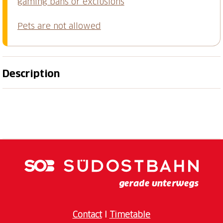
gaming bans or exclusions
Pets are not allowed
Description
Located in the heart of Lugano, just a short walk from
the lake and the historic center, Casino Lugano offers
a unique experience where gastronomy, elegance
and entertainment come together in perfect
harmony.
The
Swiss Collection
is a journey through the
authentic flavors of Ticino, reinterpreted in an
elegant and international setting, in the heart of
Lugano.
Contact
I
Timetable