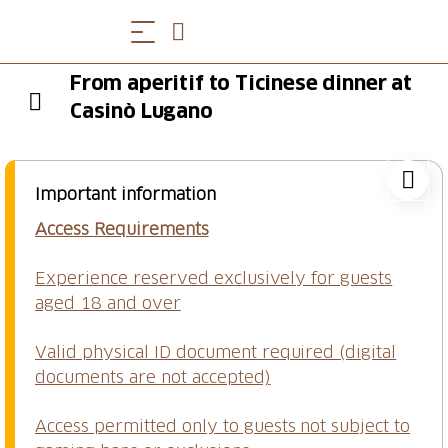
From aperitif to Ticinese dinner at
Casinò Lugano
Important information
Access Requirements
Experience reserved exclusively for guests
aged 18 and over
Valid physical ID document required (digital
documents are not accepted)
Access permitted only to guests not subject to