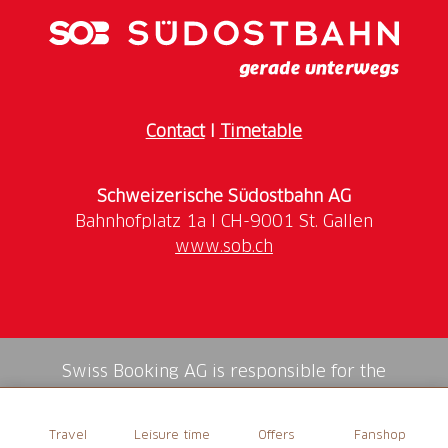
Ride on the rotating gondola
Brochure with quiz questions
Hike along the themed and adventure trail
“Geissä Wäg”
Contact
I
Timetable
Schweizerische Südostbahn AG
www.sob.ch
Swiss Booking AG is responsible for the
mediation of all services in the shop.
Travel
Leisure time
Offers
Fanshop