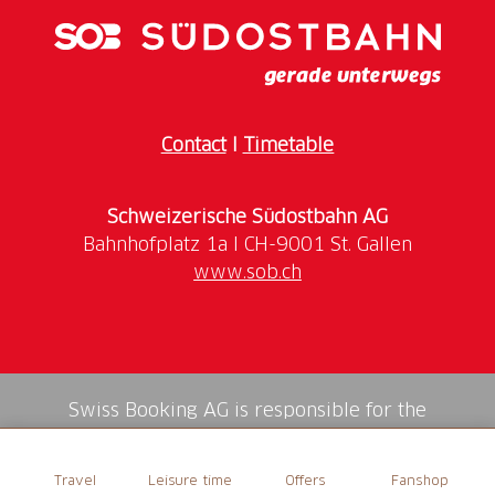
Contact
I
Timetable
Schweizerische Südostbahn AG
www.sob.ch
Swiss Booking AG is responsible for the
mediation of all services in the shop.
Travel
Leisure time
Offers
Fanshop