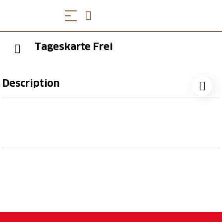
Tageskarte Frei
Description
Tageskarte Frei