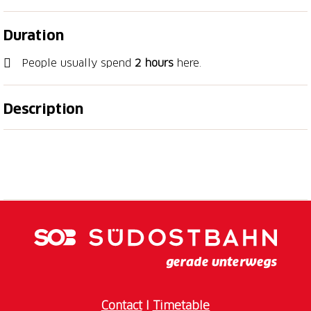
Duration
People usually spend
2 hours
here.
Description
Our summer highlight offers a refreshing escape on
hot summer days. Step into our cool exhibition
spaces and immerse yourself in the fascinating
natural world of Eastern Switzerland: from native
large predators such as wolves, lynx and bears to
prehistoric animals. Our summer exhibition ‘Traces –
Tracks, Bite Marks and Feathers’ (until 20 September
2026) focuses on the clues that reveal a hidden
animal. Become nature’s Sherlock Holmes and
discover who leaves what traces where. Keep your
Contact
I
Timetable