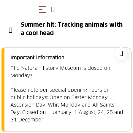
Summer hit: Tracking animals with
a cool head
Important information
The Natural History Museum is closed on
Mondays.
Please note our special opening hours on
public holidays: Open on Easter Monday,
Ascension Day, Whit Monday and All Saints’
Day. Closed on 1 January, 1 August, 24, 25 and
31 December.