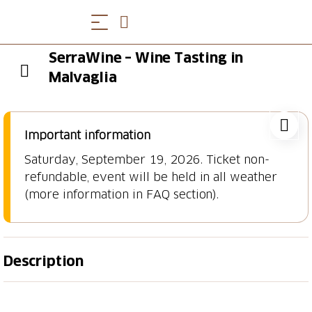
SerraWine – Wine Tasting in
Malvaglia
Important information
Saturday, September 19, 2026. Ticket non-
refundable, event will be held in all weather
(more information in FAQ section).
Description
Immerse Yourself in the Charm of SerraWine, a day
dedicated to wine tasting in the heart of Malvaglia, in