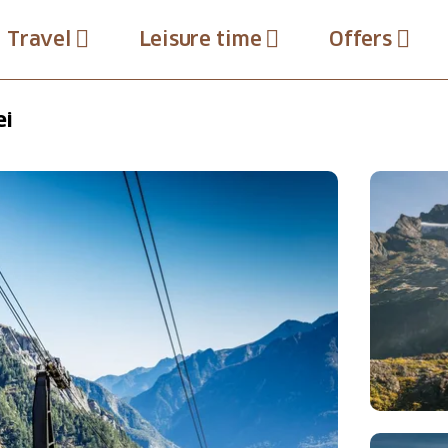
Travel
Leisure time
Offers
ei