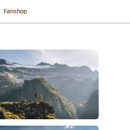
Fanshop