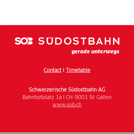
The impressions you get on this tour fit together like
a puzzle: romantic riverside paths, straight as an
arrow asparagus fields, cute timbered houses,
endless power poles, stoic fishermen, sunburnt salt
towers, unsimilar-similar German-Swiss bridge cities
and exciting roman ruins. In the end, you ride
through busy agglomeration past huge production
halls oft the chemical industry and cargoships into
the tripoint around Basel.
Contact
I
Timetable
Itinerary
Schweizerische Südostbahn AG
Day 1: Arrival to Rorschach|Rorschach
surroundings – Konstanz
www.sob.ch
Luggage drop-off in Rorschach. The Lake of
Constance (Bodensee): the soul of Europe. The area
around the shimmering silver-green «Swabian sea»