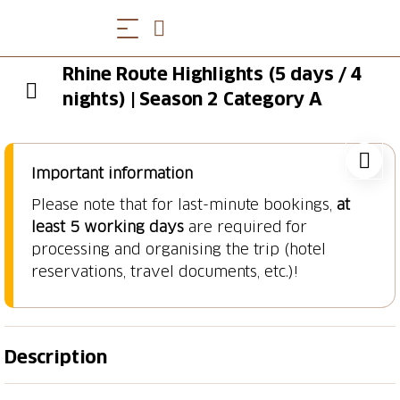
Rhine Route Highlights (5 days / 4
nights) | Season 2 Category A
Important information
Please note that for last-minute bookings,
at
least 5 working days
are required for
processing and organising the trip (hotel
reservations, travel documents, etc.)!
Description
Lake of Constance, Rhinefall, Basel