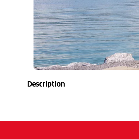
Description
Rentals
Electric bicycle (per person incl. VAT
Basispreis:
CHF 255.00
Countrybike 27 gear (per person incl