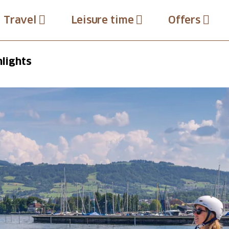
Travel
Leisure time
Offers
hlights