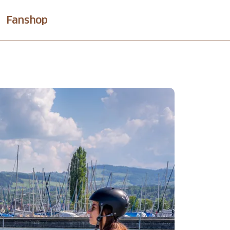
Fanshop