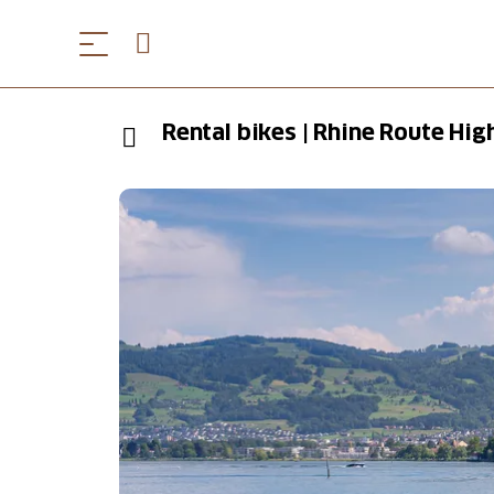
Rental bikes | Rhine Route Hig