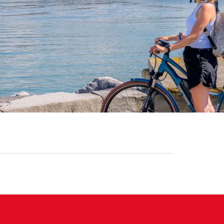
)
. VAT)