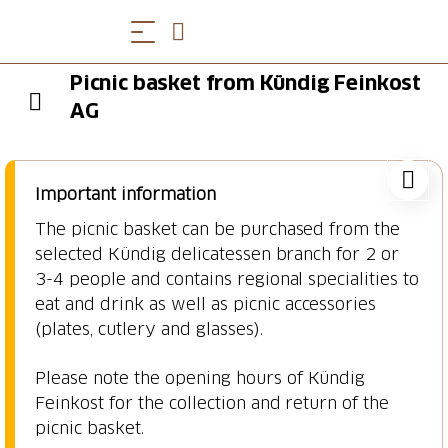
Picnic basket from Kündig Feinkost
AG
Important information
The picnic basket can be purchased from the
selected Kündig delicatessen branch for 2 or
3-4 people and contains regional specialities to
eat and drink as well as picnic accessories
(plates, cutlery and glasses).
Please note the opening hours of Kündig
Feinkost for the collection and return of the
picnic basket.