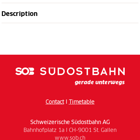
Description
The Kunsthaus Glarus offers a platform for the
presentation of Swiss and international
contemporary art as well as the collection holdings of
the Glarner Kunstverein and regional art. The Glarner
Kunstverein has been collecting works by regional,
Swiss and international artists since 1870. The
history of the reception of Swiss art and its
international connections in the 19th and 20th
centuries can be traced through the collection from
Contact
I
Timetable
Children up to the age of 16 can visit the museum
free of charge. There are also regular free
Schweizerische Südostbahn AG
workshops for children aged 6 and over.
www.sob.ch