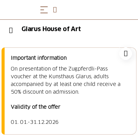
Glarus House of Art
Important information
On presentation of the Zugpferdli-Pass
voucher at the Kunsthaus Glarus, adults
accompanied by at least one child receive a
50% discount on admission.