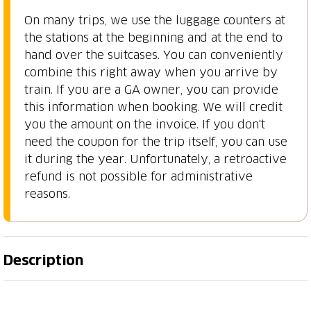
On many trips, we use the luggage counters at
the stations at the beginning and at the end to
hand over the suitcases. You can conveniently
combine this right away when you arrive by
train. If you are a GA owner, you can provide
this information when booking. We will credit
you the amount on the invoice. If you don't
need the coupon for the trip itself, you can use
it during the year. Unfortunately, a retroactive
refund is not possible for administrative
reasons.
Description
The «low» route around Lake Lucerne