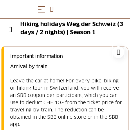
Hiking holidays Weg der Schweiz (3
days / 2 nights) | Season 1
Important information
Arrival by train
Leave the car at home! For every bike, biking
or hiking tour in Switzerland, you will receive
an SBB coupon per participant, which you can
use to deduct CHF 10.- from the ticket price for
traveling by train. The reduction can be
obtained in the SBB online store or in the SBB
app.