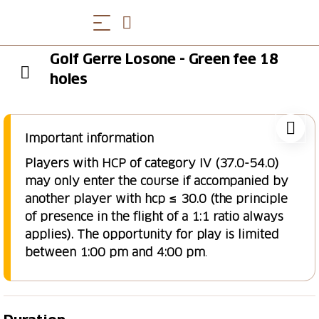
Golf Gerre Losone - Green fee 18
holes
Important information
Players with HCP of category IV (37.0-54.0)
may only enter the course if accompanied by
another player with hcp ≤ 30.0 (the principle
of presence in the flight of a 1:1 ratio always
applies). The opportunity for play is limited
between 1:00 pm and 4:00 pm
.