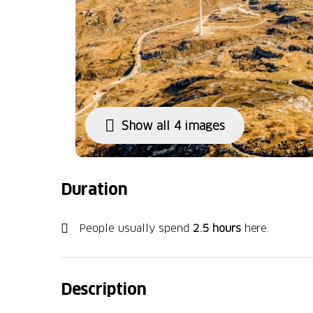
Show all 4 images
Duration
People usually spend
2.5 hours
here.
Description