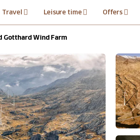
Travel
Leisure time
Offers
d Gotthard Wind Farm