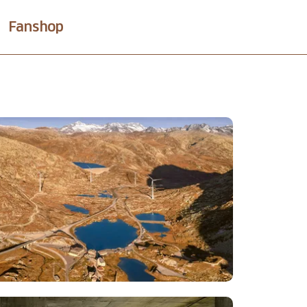
Fanshop