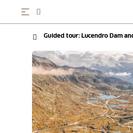
Guided tour: Lucendro Dam an