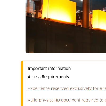
Important information
Access Requirements
Experience reserved exclusively for gu
Valid physical ID document required (di