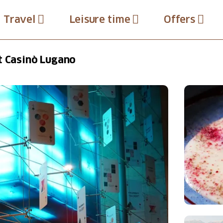
Travel
Leisure time
Offers
t Casinò Lugano