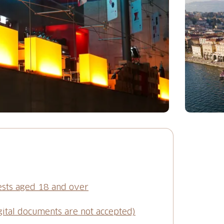
ests aged 18 and over
gital documents are not accepted)