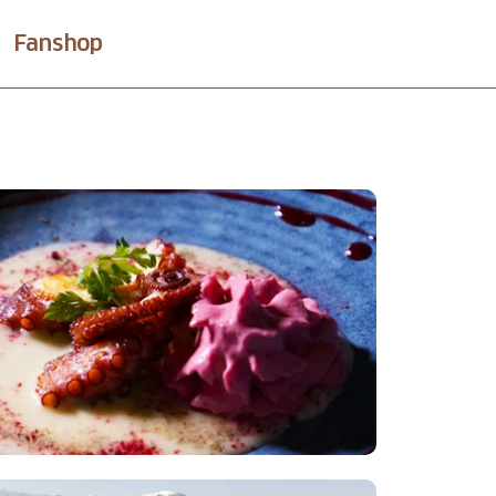
Fanshop