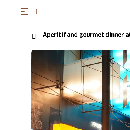
Aperitif and gourmet dinner a