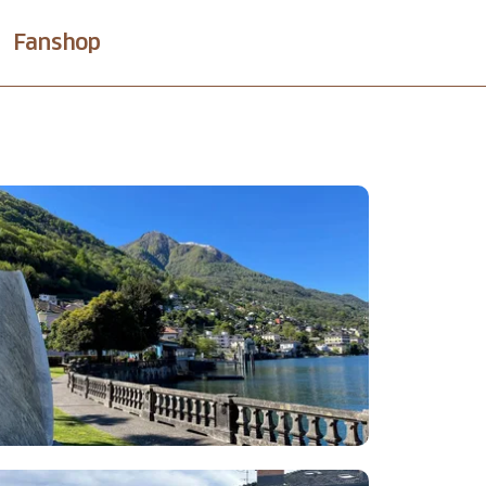
Fanshop