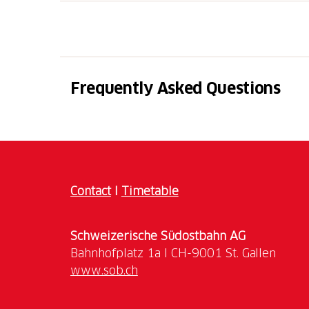
The tour begins with a walk through the narr
its artistic beauties and enchanting views, a
port of Magadino, an essential stop on the
Europe during the 19th century.
Frequently Asked Questions
DATE 2026
May: 30
June: 13, 27
July: 11, 25
August: 8
Contact
I
Timetable
COSTS
Schweizerische Südostbahn AG
Adult 10 CHF
www.sob.ch
Free up to 15 years old
REGISTRATION ONLINE REQUIRED