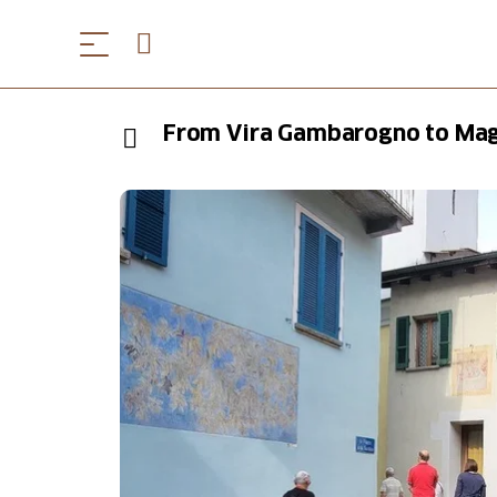
From Vira Gambarogno to Mag