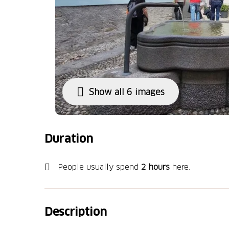
Show all 6 images
Duration
People usually spend
2 hours
here.
Description