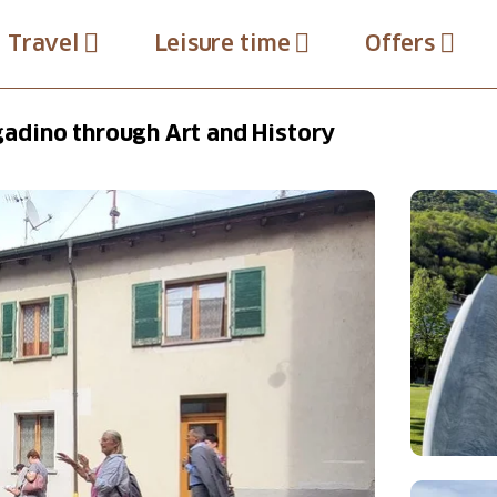
Travel
Leisure time
Offers
adino through Art and History