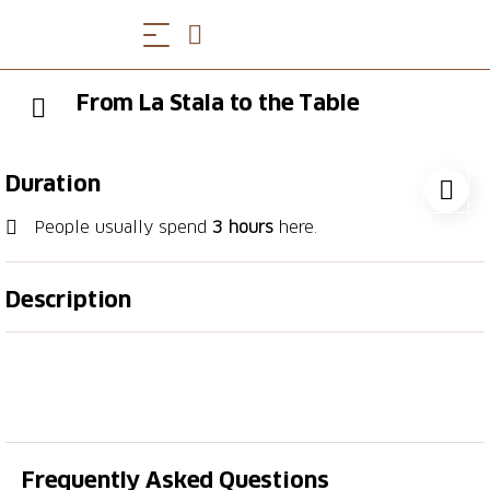
From La Stala to the Table
Duration
People usually spend
3 hours
here.
Description
For meat lovers: experience first-hand the art of
crafting traditional Ticinese luganiga sausage. La Stala
Farm will guide you through its animals, traditions
and authentic flavours. An experience to enjoy with
the whole family.
Frequently Asked Questions