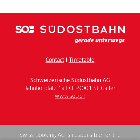
An authentic experience in the heart of the La Stala
farm, where tradition, craftsmanship, and conviviality
come together. During this Agriesperienza,
participants get an up-close look at the farm’s reality,
the connection between animals, the land, and food
quality, and experience firsthand the artisanal art of
preparing Ticino-style Luganiga sausage.
Contact
I
Timetable
The day begins with a welcome moment and a
coffee, followed by a guided tour of the farm.
Schweizerische Südostbahn AG
Between production areas, stories of rural life, and
attention to environmental respect, participants
www.sob.ch
explore the value of short supply chains and local
production.
Next comes the hands-on workshop. With the help of
the chef, participants observe the preparation of
Swiss Booking AG is responsible for the
Luganiga: selecting the meat, choosing spices, and