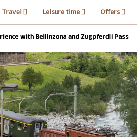
Travel
Leisure time
Offers
ience with Bellinzona and Zugpferdli Pass