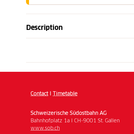
Description
Enjoy the outward journey over the Gottha
Gottardo. After your arrival, stroll through t
of the canton of Ticino, and discover Castel
Contact
I
Timetable
Schweizerische Südostbahn AG
www.sob.ch