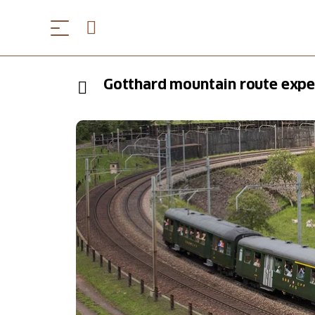
Gotthard mountain route exper