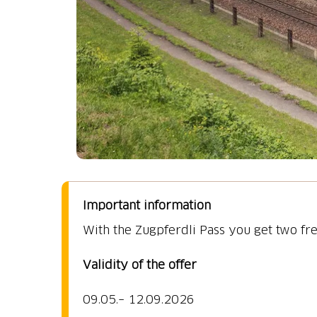
Important information
09.05.–
12.09.2026