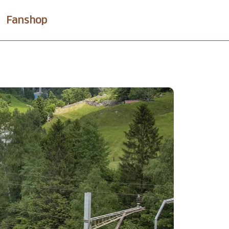
Fanshop