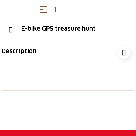
E-bike GPS treasure hunt
Description
Experience an adventurous e-bike GPS treasure hunt
around Bad Ragaz and the picturesque Bündner
Herrschaft region. Enjoy the beautiful scenery and
discover an exciting puzzle as you explore the
region on your e-bike.
Captivating treasure hunt with GPS and
smartphone
Excitement and thrills as you search for the
solution word