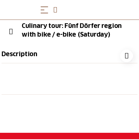
Culinary tour: Fünf Dörfer region
with bike / e-bike (Saturday)
Description
During this round tour, you'll discover the wine-
growing villages between Chur and Landquart on the
outward journey, and follow the popular Rhine Route
back to Switzerland’s oldest city. Along the way,
enjoy a 3-course meal in different restaurants – from
a delightful starter to a sweet dessert on the
atmospheric Arcas Square in the heart of the old
town.
More Information