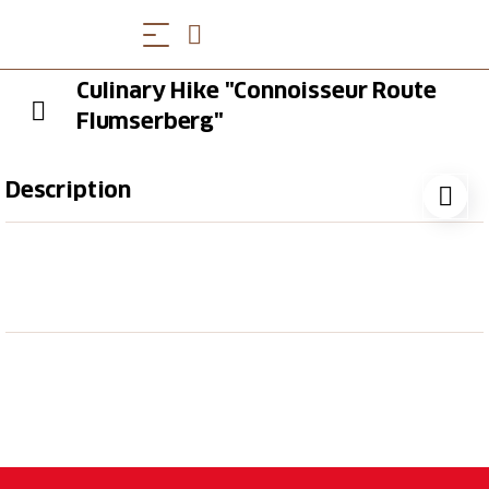
Culinary Hike "Connoisseur Route
Flumserberg"
Description
During this culinary hike you will experience the
blossoming alpine world of Flumserberg. Three
culinary highlights and the view of a mountain peak
rich in history await you.
Hike with 3 culinary stops
Choose between 3-4 menus per course in each
restaurant (vegetarian option incl.)
Hiking through the blossoming alpine scenery