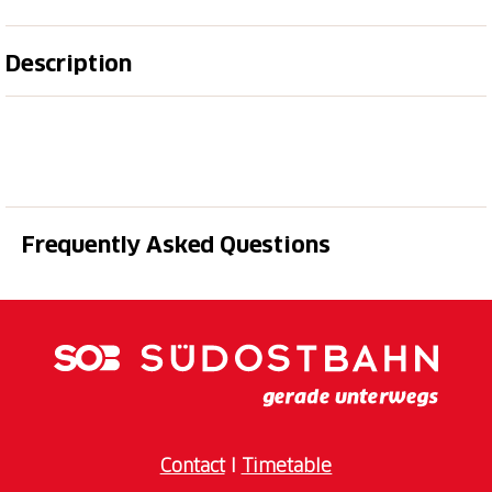
Description
The
Boggera
is one of the most impressive and
popular canyons in
Ticino
. Bright
granite
, crystal-
clear pools, sunny sections, varied abseils and an
impressive canyon landscape make this tour a very
special
canyoning experience
in Riviera.
Frequently Asked Questions
This tour is ideal for
sporty guests
and
active
participants
with good basic fitness who are looking
for a more intense and varied canyoning experience.
After the welcome and equipment handout, our
guides provide a detailed introduction to
procedure
,
technique
and
safety
, so that you are perfectly
prepared for your adventure. The
Boggera pro
includes the
entire lower section of the canyon all the
Contact
I
Timetable
way down into the valley
. This creates a longer and