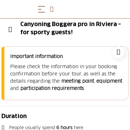
Canyoning Boggera pro in Riviera –
for sporty guests!
Important information
Please check the information in your booking
confirmation before your tour, as well as the
details regarding the
meeting point
,
equipment
and
participation requirements
.
Duration
People usually spend
6 hours
here.