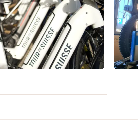
rofessional maintenance services. At the
 state-of-the-art tools and run by
interventions to ensure safety, optimal
hoose between the Standard Service, ideal
e Pro Service, which includes more in-
ne is quick and easy, allowing you to