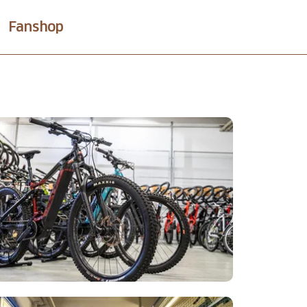
Fanshop