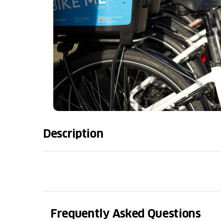
Description
Take care of your bike or e-bike with our p
BikePort workshop in Locarno, equipped with
specialized mechanics, we provide targeted 
performance, and long-lasting durability. C
for essential checks and adjustments, and th
Frequently Asked Questions
depth and comprehensive work. Booking onli