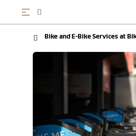
Bike and E-Bike Services at B