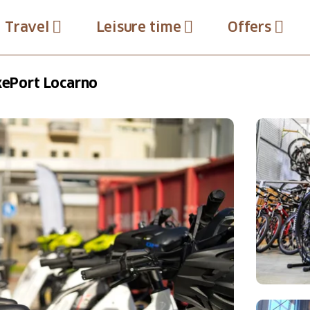
Travel
Leisure time
Offers
ikePort Locarno