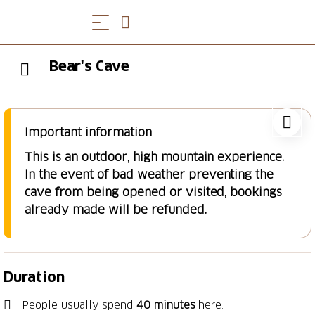
Bear's Cave
Important information
This is an outdoor, high mountain experience.
In the event of bad weather preventing the
cave from being opened or visited, bookings
already made will be refunded.
Duration
People usually spend
40 minutes
here.