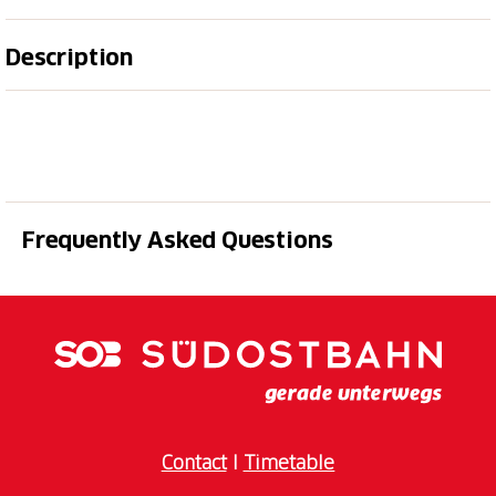
Description
The Bear's Cave is located in Italian territory, a few
hundred meters from the summit of Monte Generoso.
It can be reached on foot along the path that starts
near the railway station of Monte Generoso (CH) or
along the path that starts from Orimento (I).
Frequently Asked Questions
Situated on the eastern side of Monte Generoso, the
Bear Cave** has for thousands of years housed an
important deposit consisting of a good number of
finds from the cave bear (
Ursus spelaeus
), which
lived in the area and has been extinct for about
20'000 years.
The cave, discovered a few years ago, was opened to
Contact
I
Timetable
the public in 1999: in it you can see several bones :