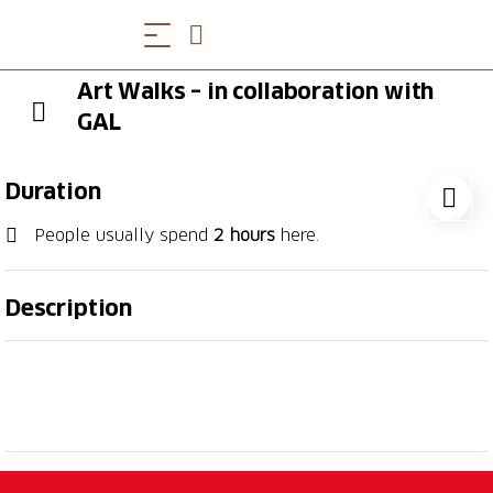
Art Walks – in collaboration with
GAL
Duration
People usually spend
2 hours
here.
Description
"Art Walks" is a stimulating walking tour exploring
Lugano's art galleries and street art, created in
collaboration with GAL, the city's gallery association.
The experience invites participants to discover
contemporary art and to meet key figures from the
avant-garde cultural scene, whose work plays a vital