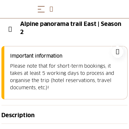
Alpine panorama trail East | Season
2
Important information
Please note that for short-term bookings, it
takes at least 5 working days to process and
organise the trip (hotel reservations, travel
documents, etc.)!
Description
Lake Constance, Appenzell & Toggenburg