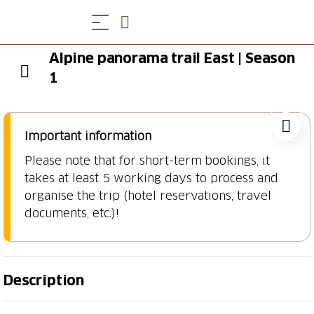
Alpine panorama trail East | Season
1
Important information
Please note that for short-term bookings, it
takes at least 5 working days to process and
organise the trip (hotel reservations, travel
documents, etc.)!
Description
Lake Constance, Appenzell & Toggenburg