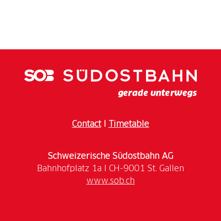
Contact
I
Timetable
Schweizerische Südostbahn AG
www.sob.ch