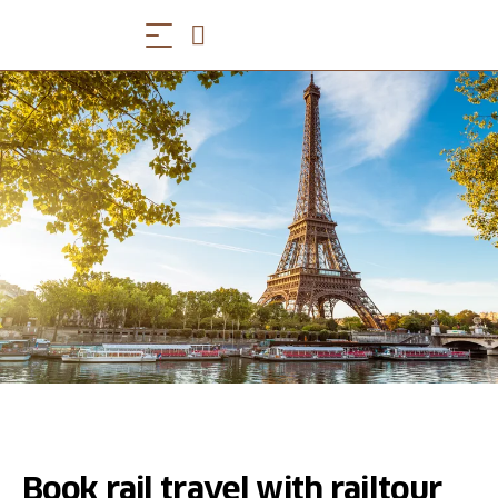
Book rail travel with railtour