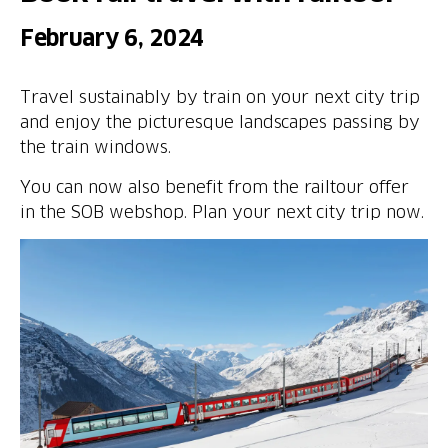
February 6, 2024
Travel sustainably by train on your next city trip
and enjoy the picturesque landscapes passing by
the train windows.
You can now also benefit from the railtour offer
in the SOB webshop. Plan your next city trip now.