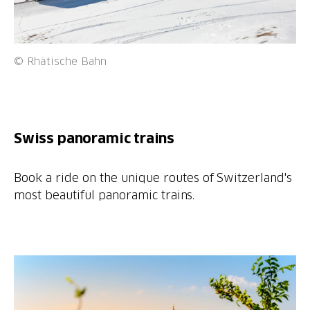
© Rhätische Bahn
Swiss panoramic trains
Book a ride on the unique routes of Switzerland's
most beautiful panoramic trains.