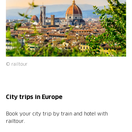
© railtour
City trips in Europe
Book your city trip by train and hotel with
railtour.