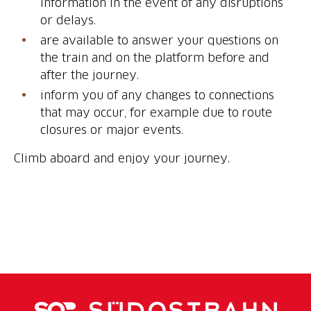
information in the event of any disruptions
or delays.
are available to answer your questions on
the train and on the platform before and
after the journey.
inform you of any changes to connections
that may occur, for example due to route
closures or major events.
Climb aboard and enjoy your journey.