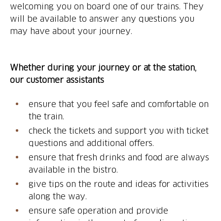
welcoming you on board one of our trains. They
will be available to answer any questions you
Whether during your journey or at the station,
our customer assistants
ensure that you feel safe and comfortable on
the train.
check the tickets and support you with ticket
questions and additional offers.
ensure that fresh drinks and food are always
available in the bistro.
give tips on the route and ideas for activities
along the way.
ensure safe operation and provide