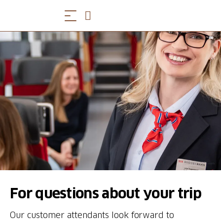
For questions about your trip
Our customer attendants look forward to