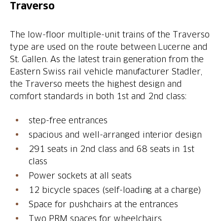
Traverso
The low-floor multiple-unit trains of the Traverso
type are used on the route between Lucerne and
St. Gallen. As the latest train generation from the
Eastern Swiss rail vehicle manufacturer Stadler,
the Traverso meets the highest design and
comfort standards in both 1st and 2nd class:
step-free entrances
spacious and well-arranged interior design
291 seats in 2nd class and 68 seats in 1st
class
Power sockets at all seats
12 bicycle spaces (self-loading at a charge)
Space for pushchairs at the entrances
Two PRM spaces for wheelchairs