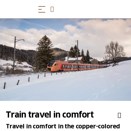
Train travel in comfort
Travel in comfort in the copper-colored