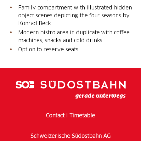
Family compartment with illustrated hidden
object scenes depicting the four seasons by
Konrad Beck
Modern bistro area in duplicate with coffee
machines, snacks and cold drinks
Option to reserve seats
Contact
I
Timetable
Schweizerische Südostbahn AG