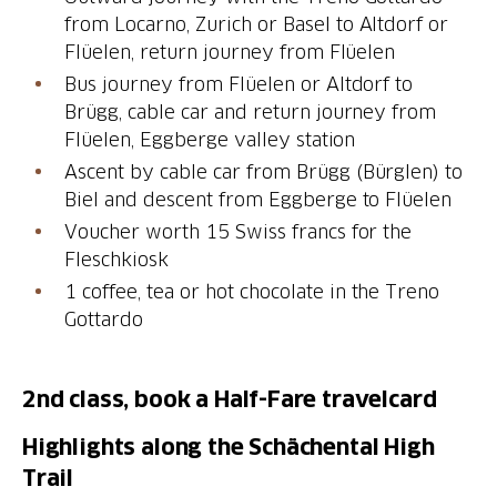
from Locarno, Zurich or Basel to Altdorf or
Flüelen, return journey from Flüelen
Bus journey from Flüelen or Altdorf to
Brügg, cable car and return journey from
Flüelen, Eggberge valley station
Ascent by cable car from Brügg (Bürglen) to
Biel and descent from Eggberge to Flüelen
Voucher worth 15 Swiss francs for the
Fleschkiosk
1 coffee, tea or hot chocolate in the Treno
2nd class, book a Half-Fare travelcard
Highlights along the Schächental High
Trail