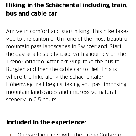
Hiking in the Schächental including train,
bus and cable car
Arrive in comfort and start hiking. This hike takes
you to the canton of Uri, one of the most beautiful
mountain pass landscapes in Switzerland. Start
the day at a leisurely pace with a journey on the
Treno Gottardo. After arriving, take the bus to
Bürglen and then the cable car to Biel. This is
where the hike along the Schächentaler
Höhenweg trail begins, taking you past imposing
mountain landscapes and impressive natural
scenery in 2.5 hours.
Included in the experience:
Outward journey with the Treno Gottardo