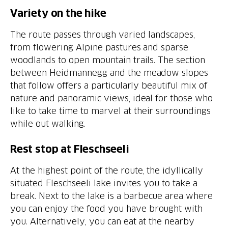
Variety on the hike
The route passes through varied landscapes,
from flowering Alpine pastures and sparse
woodlands to open mountain trails. The section
between Heidmannegg and the meadow slopes
that follow offers a particularly beautiful mix of
nature and panoramic views, ideal for those who
like to take time to marvel at their surroundings
while out walking.
Rest stop at Fleschseeli
At the highest point of the route, the idyllically
situated Fleschseeli lake invites you to take a
break. Next to the lake is a barbecue area where
you can enjoy the food you have brought with
you. Alternatively, you can eat at the nearby