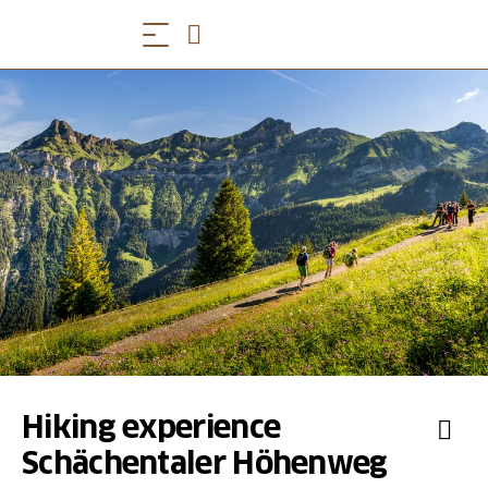
Hiking experience
Schächentaler Höhenweg