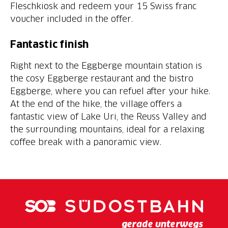
Fleschkiosk and redeem your 15 Swiss franc
voucher included in the offer.
Fantastic finish
Right next to the Eggberge mountain station is
the cosy Eggberge restaurant and the bistro
Eggberge, where you can refuel after your hike.
At the end of the hike, the village offers a
fantastic view of Lake Uri, the Reuss Valley and
the surrounding mountains, ideal for a relaxing
coffee break with a panoramic view.