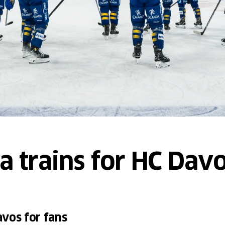
ra trains for HC Da
vos for fans