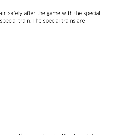
n safely after the game with the special
pecial train. The special trains are