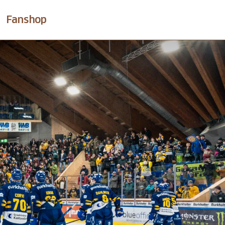
Fanshop