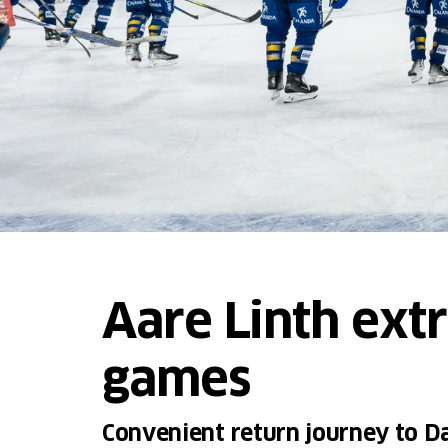
Aare Linth ext
games
Convenient return journey to Da