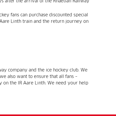
 after the arrival of the Rhaetian Railway
ockey fans can purchase discounted special
 Aare Linth train and the return journey on
ilway company and the ice hockey club. We
we also want to ensure that all fans –
ey on the IR Aare Linth. We need your help