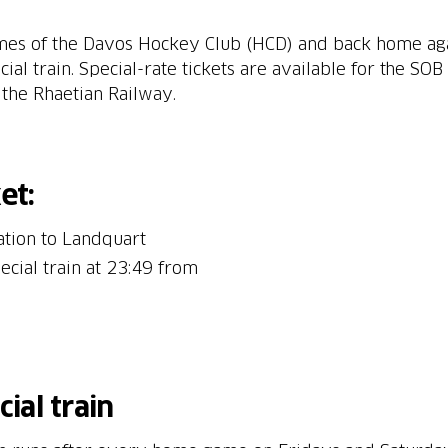
mes of the Davos Hockey Club (HCD) and back home agai
l train. Special-rate tickets are available for the SOB s
the Rhaetian Railway.
et:
ation to Landquart
ecial train at 23:49 from
ial train