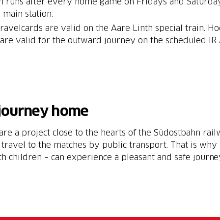
in runs after every home game on Fridays and Saturdays
 main station.
ravelcards are valid on the Aare Linth special train. H
s are valid for the outward journey on the scheduled IR
 journey home
 are a project close to the hearts of the Südostbahn ra
 travel to the matches by public transport. That is why 
th children – can experience a pleasant and safe journ