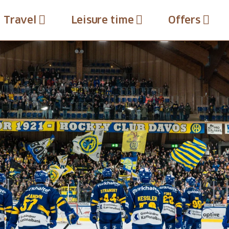
Travel
Leisure time
Offers