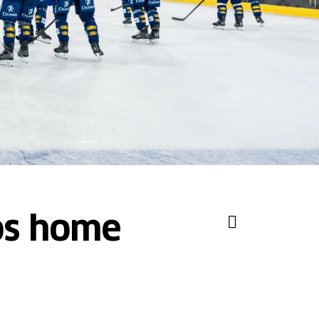
vos home