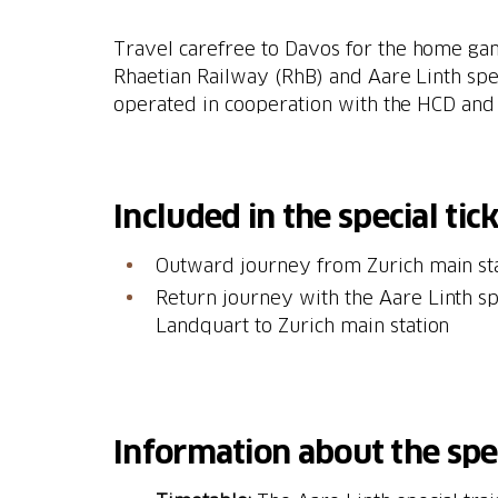
Travel carefree to Davos for the home ga
Rhaetian Railway (RhB) and Aare Linth specia
operated in cooperation with the HCD and 
Included in the special tick
Outward journey from Zurich main st
Return journey with the Aare Linth sp
Landquart to Zurich main station
Information about the spec