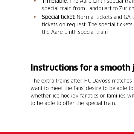
Timetable:
The Aare Linth special tra
special train from Landquart to Zurich
Special ticket:
Normal tickets and GA t
tickets on request. The special ticket
the Aare Linth special train.
Instructions for a smooth
The extra trains after HC Davos's matches
want to meet the fans' desire to be able to
whether ice hockey fanatics or families wi
to be able to offer the special train.