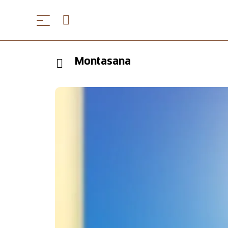
Montasana