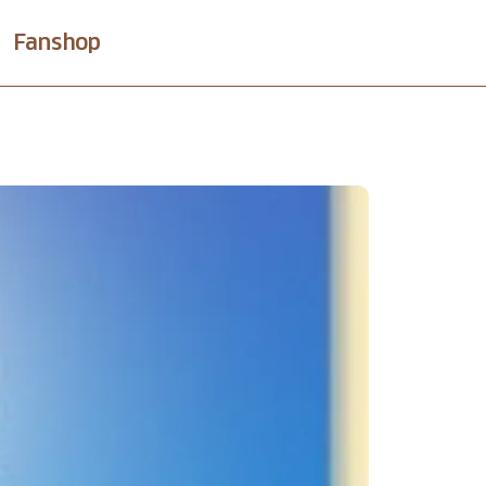
Fanshop