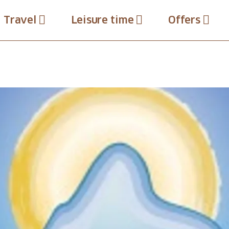
Travel
Leisure time
Offers